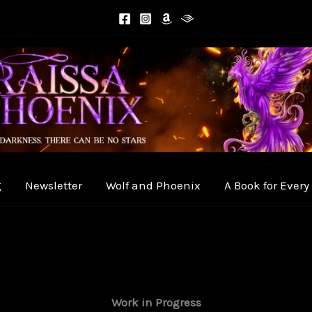
g
Newsletter
Wolf and Phoenix
A Book for Ever
Work in Progress