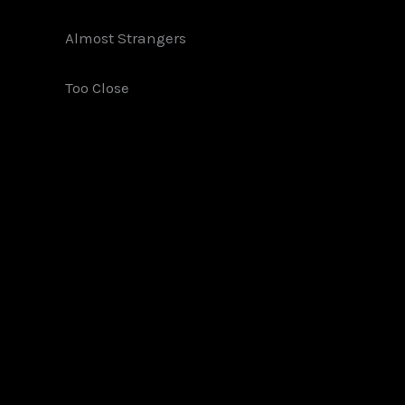
Almost Strangers
Too Close