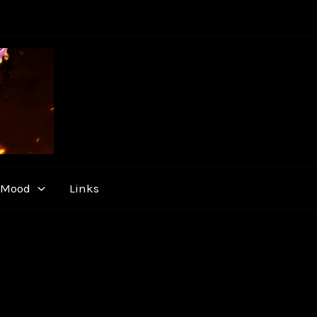
y Mood
Links