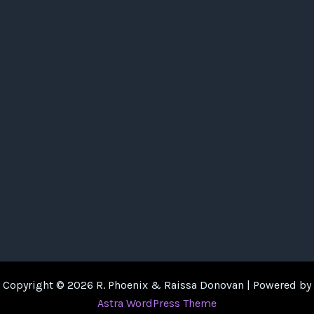
Copyright © 2026 R. Phoenix & Raissa Donovan | Powered by
Astra WordPress Theme