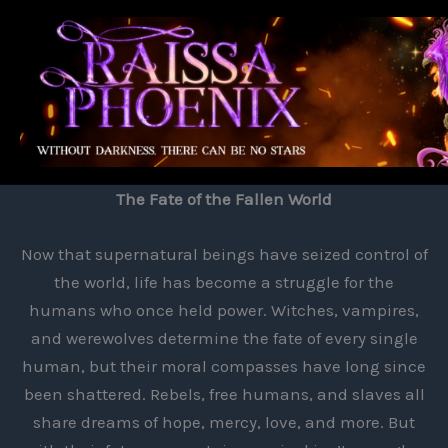
Skip
to
content
The Fate of the Fallen World
Now that supernatural beings have seized control of
the world, life has become a struggle for the
humans who once held power. Witches, vampires,
and werewolves determine the fate of every single
human, but their moral compasses have long since
been shattered. Rebels, free humans, and slaves all
share dreams of hope, mercy, love, and more. But