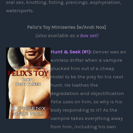
oral sex, knotting, fisting, piercings, asphyxiation,
watersports.
Felix’s Toy Miniseries [w/Andi Nox]
(also available as a
box set
)
Hunt & Seek (#1):
Denver was an
aimless drifter when a vampire
plucked him out of a cheap
motel to be the prey for his next
hunt. He loathes the
degradation and objectification
Felix uses on him, so why is his
body responding to it? As the
vampire takes everything away
from him, including his own