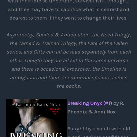
with their fate so uncertain, survival isn’t enough…
and they may have to sacrifice what is nearest and
dearest to them if they want to change their lives.
Asymmetry, Spoiled & Anticipation, the Need Trilogy,
the Tamed & Trained Trilogy, the Fate of the Fallen
series, and Gifts can all be read separately from each
other. Though they are all set in the same universe
and there is occasional crossover, the timeline is
ambiguous and there are minimal spoilers across
the books.
Breaking Onyx (#1)
by R.
Phoenix & Andi Nox
Bought by a witch with old
blood, endless confidence,