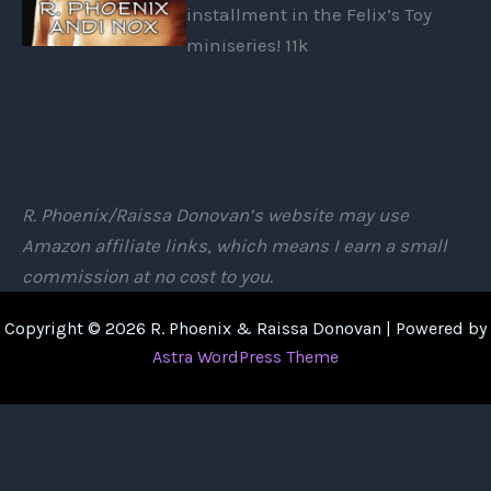
installment in the Felix’s Toy
miniseries! 11k
R. Phoenix/Raissa Donovan’s website may use
Amazon affiliate links, which means I earn a small
commission at no cost to you.
Copyright © 2026 R. Phoenix & Raissa Donovan | Powered by
Astra WordPress Theme