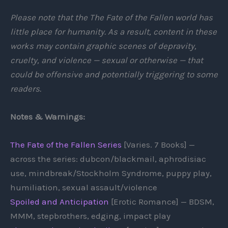
Please note that the The Fate of the Fallen world has
little place for humanity. As a result, content in these
works may contain graphic scenes of depravity,
cruelty, and violence — sexual or otherwise — that
could be offensive and potentially triggering to some
readers.
Notes & Warnings:
The Fate of the Fallen Series
[Varies. 7 Books] —
across the series: dubcon/blackmail, aphrodisiac
use, mindbreak/Stockholm Syndrome, puppy play,
humiliation, sexual assault/violence
Spoiled and Anticipation
[Erotic Romance] — BDSM,
MMM, stepbrothers, edging, impact play