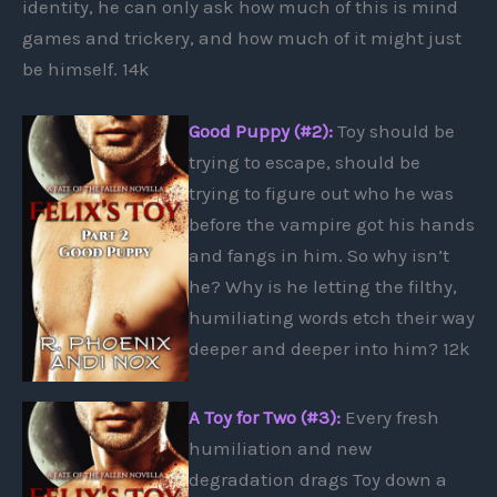
identity, he can only ask how much of this is mind
games and trickery, and how much of it might just
be himself. 14k
Good Puppy (#2):
Toy should be
trying to escape, should be
trying to figure out who he was
before the vampire got his hands
and fangs in him. So why isn’t
he? Why is he letting the filthy,
humiliating words etch their way
deeper and deeper into him? 12k
A Toy for Two (#3):
Every fresh
humiliation and new
degradation drags Toy down a