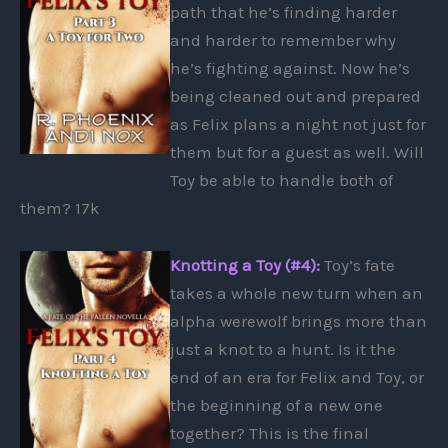
path that he’s finding harder
and harder to remember why
he’s fighting against. Now he’s
being cleaned out and prepared
as Felix plans a night not just for
them but for a guest as well. Will
Toy be able to handle both of
them? 17k
Knotting a Toy (#4):
Toy’s fate
takes a whole new turn when an
alpha werewolf brings more than
just a knot to a hunt. Is it the
end of an era for Felix and Toy, or
the beginning of a new one
together? This is the final