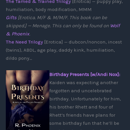
The Tamed & Trained Trilogy
[Erotica] — puppy play,
humiliation, body modification, MMM
Gifts
[Erotica. M/F & M/M/F. This book can be
skipped.] — Menage. This can only be found on
Wolf
& Phoenix
.
The Need Trilogy
[Erotica] — dubcon/noncon, incest
(twins), ABDL, age play, daddy kink, humiliation,
dildo pony…
Birthday Presents [w/Andi Nox]:
Kaiden was expecting another
forgotten and uncelebrated
birthday. Unfortunately for him,
his brother Rhett and four of
Rhett’s friends have plans for
some birthday fun that he’ll be