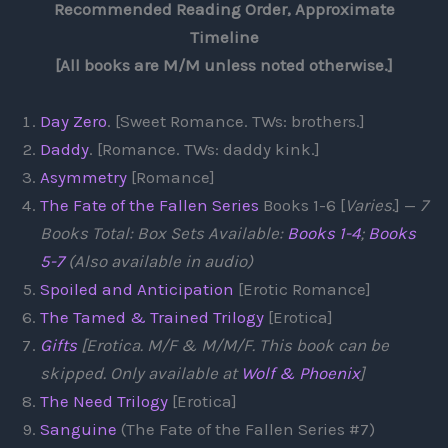
Recommended Reading Order, Approximate
Timeline
[All books are M/M unless noted otherwise.]
Day Zero
. [Sweet Romance. TWs: brothers.]
Daddy
. [Romance. TWs: daddy kink.]
Asymmetry
[Romance]
The Fate of the Fallen Series
Books 1-6 [
Varies.
] —
7
Books Total: Box Sets Available:
Books 1-4
;
Books
5-7
(Also available in audio)
Spoiled and Anticipation
[Erotic Romance]
The Tamed & Trained Trilogy
[Erotica]
Gifts
[Erotica. M/F & M/M/F. This book can be
skipped. Only available at
Wolf & Phoenix
]
The Need Trilogy
[Erotica]
Sanguine
(The Fate of the Fallen Series #7)