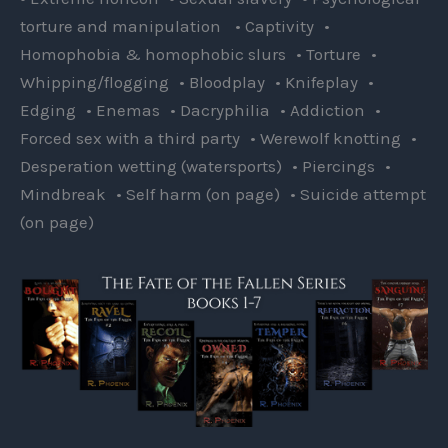
torture and manipulation • Captivity •
Homophobia & homophobic slurs • Torture •
Whipping/flogging • Bloodplay • Knifeplay •
Edging • Enemas • Dacryphilia • Addiction •
Forced sex with a third party • Werewolf knotting •
Desperation wetting (watersports) • Piercings •
Mindbreak • Self harm (on page) • Suicide attempt
(on page)