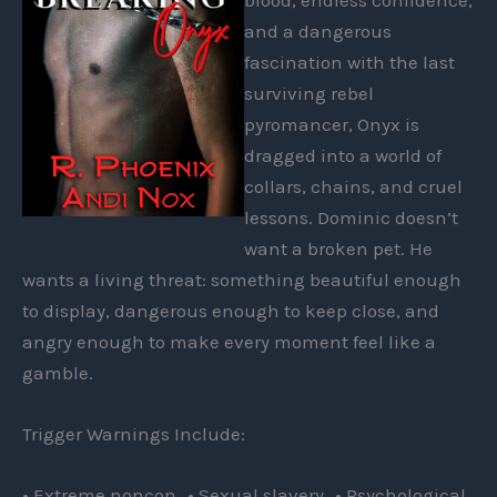
and a dangerous
fascination with the last
surviving rebel
pyromancer, Onyx is
dragged into a world of
collars, chains, and cruel
lessons. Dominic doesn’t
want a broken pet. He
wants a living threat: something beautiful enough
to display, dangerous enough to keep close, and
angry enough to make every moment feel like a
gamble.
Trigger Warnings Include:
• Extreme noncon • Sexual slavery • Psychological