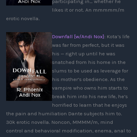
participating in… whether he
likes it or not. An mmmmm/m
erotic novella.
Downfall [w/Andi Nox]
: Kota’s life
was far from perfect, but it was
his — right up until he was
snatched from his home in the
slums to be used as leverage for
his mother’s obedience. As the
vampire who owns him starts to
break him into his new life, he’s
horrified to learn that he enjoys
the pain and humiliation Dante subjects him to.
30k erotic novella. Noncon, MMMM/m, mind
control and behavioral modification, enema, anal to