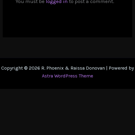
You must be
logged in
to post a comment.
Copyright © 2026 R. Phoenix & Raissa Donovan | Powered by
Astra WordPress Theme