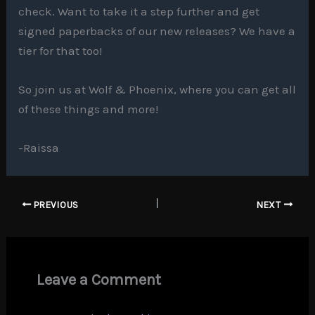
check. Want to take it a step further and get
signed paperbacks of our new releases? We have a
tier for that too!
So join us at Wolf & Phoenix, where you can get all
of these things and more!
-Raissa
PREVIOUS
NEXT
Leave a Comment