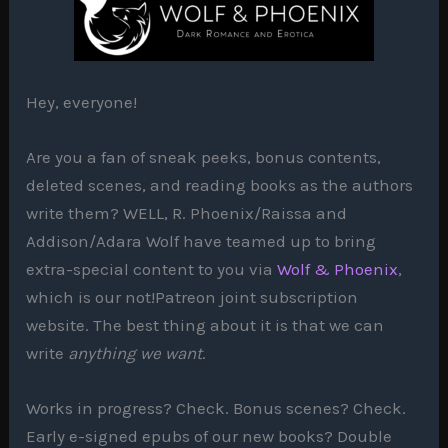
Hey, everyone!
Are you a fan of sneak peeks, bonus contents,
deleted scenes, and reading books as the authors
write them? WELL, R. Phoenix/Raissa and
Addison/Adara Wolf have teamed up to bring
extra-special content to you via
Wolf & Phoenix
,
which is our not!Patreon joint subscription
website. The best thing about it is that we can
write
anything we want
.
Works in progress? Check. Bonus scenes? Check.
Early e-signed epubs of our new books? Double