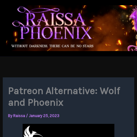
Skip
to
content
Patreon Alternative: Wolf
and Phoenix
By
Raissa
/
January 25, 2023