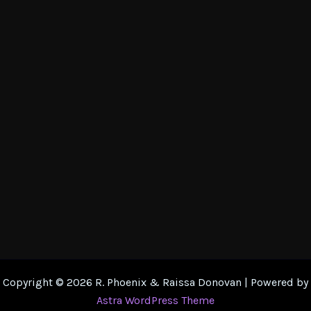
Copyright © 2026 R. Phoenix & Raissa Donovan | Powered by
Astra WordPress Theme