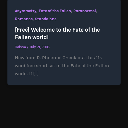
,
,
,
Asymmetry
Fate of the Fallen
Paranormal
,
Romance
Standalone
[Free] Welcome to the Fate of the
Fallen world!
Raissa
/
July 21, 2018
New from R. Phoenix! Check out this 11k
word free short set in the Fate of the Fallen
world. If […]